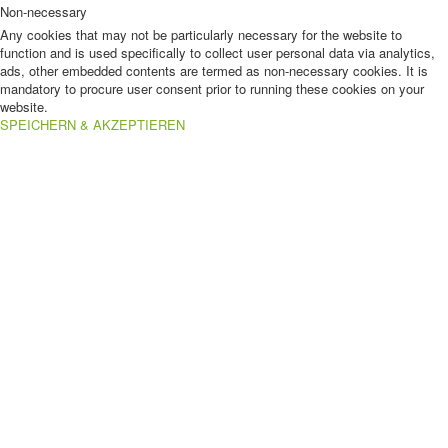
Non-necessary
Any cookies that may not be particularly necessary for the website to
function and is used specifically to collect user personal data via analytics,
ads, other embedded contents are termed as non-necessary cookies. It is
mandatory to procure user consent prior to running these cookies on your
website.
SPEICHERN & AKZEPTIEREN