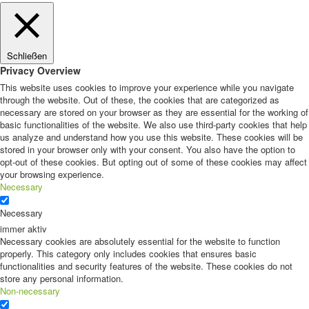
Schließen
Privacy Overview
This website uses cookies to improve your experience while you navigate
through the website. Out of these, the cookies that are categorized as
necessary are stored on your browser as they are essential for the working of
basic functionalities of the website. We also use third-party cookies that help
us analyze and understand how you use this website. These cookies will be
stored in your browser only with your consent. You also have the option to
opt-out of these cookies. But opting out of some of these cookies may affect
your browsing experience.
Necessary
Necessary
immer aktiv
Necessary cookies are absolutely essential for the website to function
properly. This category only includes cookies that ensures basic
functionalities and security features of the website. These cookies do not
store any personal information.
Non-necessary