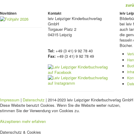
zurü
Novitäten
Kontakt
leiv Le
leiv
Leipziger Kinderbuchverlag
Bilderb
GmbH
bei lei
Torgauer Platz 2
auch lan
04315 Leipzig
die gema
fesseln 
Bücher.
Tel:
+49 (3 41) 9 92 78 40
Ver
Fax:
+49 (3 41) 9 92 78 49
Han
Buc
Inha
Kon
Dat
Impressum
|
Datenschutz
| 2014-2023 leiv Leipziger Kinderbuchverlag GmbH 
Diese Website benutzt Cookies. Wenn Sie die Website weiter nutzen,
stimmen Sie der Verwendung von Cookies zu.
Akzeptieren
mehr erfahren
Datenschutz & Cookies