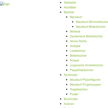
Startseite
Novitäten
Backlist
Maulwurf
Maulwurf Wimmelbüche
Maulwurf Bilderbücher
Wolkow
Zauberland-Bilderbücher
Grüne Reihe
Sutejew
Lesebücher
Bilderbücher
Rüssel
ungarische Kinderbücher
Pappbilderbücher
Nonbooks
Maulwurf Plüschfiguren
Maulwurf Fingerpuppen
Tragetaschen
Poster
Buchindex
Autoren