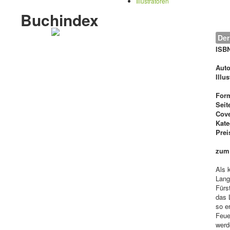
Illustratoren
Buchindex
Der
ISB
Auto
Illu
For
Seit
Cove
Kate
Prei
zum
Als 
Lang
Fürs
das 
so e
Feue
werd