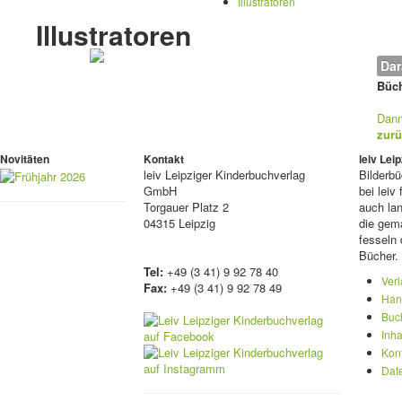
Illustratoren
Illustratoren
Dar
Büch
Dann
zurü
Novitäten
Kontakt
leiv Le
leiv
Leipziger Kinderbuchverlag
Bilderb
GmbH
bei lei
Torgauer Platz 2
auch lan
04315 Leipzig
die gema
fesseln 
Bücher.
Tel:
+49 (3 41) 9 92 78 40
Ver
Fax:
+49 (3 41) 9 92 78 49
Han
Buc
Inha
Kon
Dat