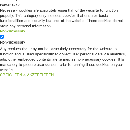
immer aktiv
Necessary cookies are absolutely essential for the website to function
properly. This category only includes cookies that ensures basic
functionalities and security features of the website. These cookies do not
store any personal information.
Non-necessary
Non-necessary
Any cookies that may not be particularly necessary for the website to
function and is used specifically to collect user personal data via analytics,
ads, other embedded contents are termed as non-necessary cookies. It is
mandatory to procure user consent prior to running these cookies on your
website.
SPEICHERN & AKZEPTIEREN