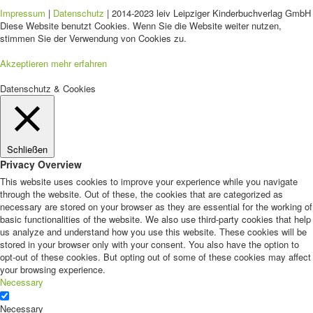
Impressum
|
Datenschutz
| 2014-2023 leiv Leipziger Kinderbuchverlag GmbH 
Diese Website benutzt Cookies. Wenn Sie die Website weiter nutzen,
stimmen Sie der Verwendung von Cookies zu.
Akzeptieren
mehr erfahren
Datenschutz & Cookies
Schließen
Privacy Overview
This website uses cookies to improve your experience while you navigate
through the website. Out of these, the cookies that are categorized as
necessary are stored on your browser as they are essential for the working of
basic functionalities of the website. We also use third-party cookies that help
us analyze and understand how you use this website. These cookies will be
stored in your browser only with your consent. You also have the option to
opt-out of these cookies. But opting out of some of these cookies may affect
your browsing experience.
Necessary
Necessary