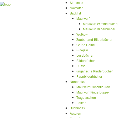
Startseite
Novitäten
Backlist
Maulwurf
Maulwurf Wimmelbüche
Maulwurf Bilderbücher
Wolkow
Zauberland-Bilderbücher
Grüne Reihe
Sutejew
Lesebücher
Bilderbücher
Rüssel
ungarische Kinderbücher
Pappbilderbücher
Nonbooks
Maulwurf Plüschfiguren
Maulwurf Fingerpuppen
Tragetaschen
Poster
Buchindex
Autoren