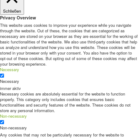
Schließen
Privacy Overview
This website uses cookies to improve your experience while you navigate
through the website. Out of these, the cookies that are categorized as
necessary are stored on your browser as they are essential for the working of
basic functionalities of the website. We also use third-party cookies that help
us analyze and understand how you use this website. These cookies will be
stored in your browser only with your consent. You also have the option to
opt-out of these cookies. But opting out of some of these cookies may affect
your browsing experience.
Necessary
Necessary
immer aktiv
Necessary cookies are absolutely essential for the website to function
properly. This category only includes cookies that ensures basic
functionalities and security features of the website. These cookies do not
store any personal information.
Non-necessary
Non-necessary
Any cookies that may not be particularly necessary for the website to