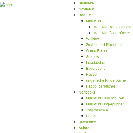
Startseite
Novitäten
Backlist
Maulwurf
Maulwurf Wimmelbüche
Maulwurf Bilderbücher
Wolkow
Zauberland-Bilderbücher
Grüne Reihe
Sutejew
Lesebücher
Bilderbücher
Rüssel
ungarische Kinderbücher
Pappbilderbücher
Nonbooks
Maulwurf Plüschfiguren
Maulwurf Fingerpuppen
Tragetaschen
Poster
Buchindex
Autoren