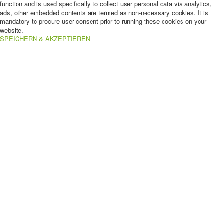
function and is used specifically to collect user personal data via analytics,
ads, other embedded contents are termed as non-necessary cookies. It is
mandatory to procure user consent prior to running these cookies on your
website.
SPEICHERN & AKZEPTIEREN