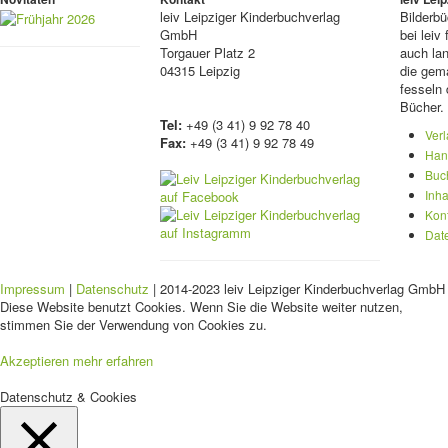
leiv
Leipziger Kinderbuchverlag
Bilderb
GmbH
bei lei
Torgauer Platz 2
auch lan
04315 Leipzig
die gema
fesseln 
Bücher.
Tel:
+49 (3 41) 9 92 78 40
Ver
Fax:
+49 (3 41) 9 92 78 49
Han
Buc
Inha
Kon
Dat
Impressum
|
Datenschutz
| 2014-2023 leiv Leipziger Kinderbuchverlag GmbH 
Diese Website benutzt Cookies. Wenn Sie die Website weiter nutzen,
stimmen Sie der Verwendung von Cookies zu.
Akzeptieren
mehr erfahren
Datenschutz & Cookies