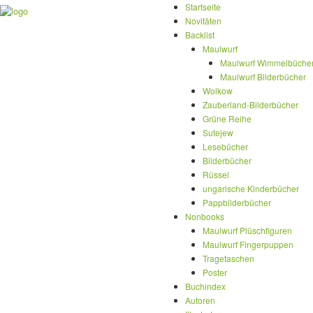
Startseite
Novitäten
Backlist
Maulwurf
Maulwurf Wimmelbüche
Maulwurf Bilderbücher
Wolkow
Zauberland-Bilderbücher
Grüne Reihe
Sutejew
Lesebücher
Bilderbücher
Rüssel
ungarische Kinderbücher
Pappbilderbücher
Nonbooks
Maulwurf Plüschfiguren
Maulwurf Fingerpuppen
Tragetaschen
Poster
Buchindex
Autoren