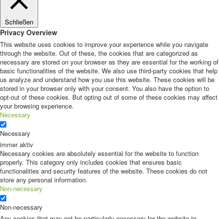
Schließen
Privacy Overview
This website uses cookies to improve your experience while you navigate
through the website. Out of these, the cookies that are categorized as
necessary are stored on your browser as they are essential for the working of
basic functionalities of the website. We also use third-party cookies that help
us analyze and understand how you use this website. These cookies will be
stored in your browser only with your consent. You also have the option to
opt-out of these cookies. But opting out of some of these cookies may affect
your browsing experience.
Necessary
Necessary
immer aktiv
Necessary cookies are absolutely essential for the website to function
properly. This category only includes cookies that ensures basic
functionalities and security features of the website. These cookies do not
store any personal information.
Non-necessary
Non-necessary
Any cookies that may not be particularly necessary for the website to