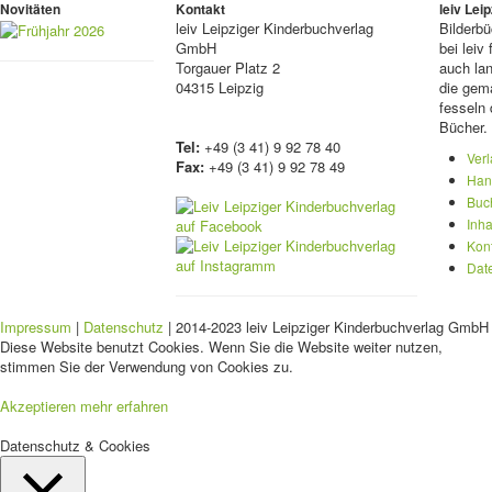
Novitäten
Kontakt
leiv Le
leiv
Leipziger Kinderbuchverlag
Bilderb
GmbH
bei lei
Torgauer Platz 2
auch lan
04315 Leipzig
die gema
fesseln 
Bücher.
Tel:
+49 (3 41) 9 92 78 40
Ver
Fax:
+49 (3 41) 9 92 78 49
Han
Buc
Inha
Kon
Dat
Impressum
|
Datenschutz
| 2014-2023 leiv Leipziger Kinderbuchverlag GmbH 
Diese Website benutzt Cookies. Wenn Sie die Website weiter nutzen,
stimmen Sie der Verwendung von Cookies zu.
Akzeptieren
mehr erfahren
Datenschutz & Cookies