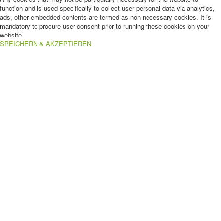
function and is used specifically to collect user personal data via analytics,
ads, other embedded contents are termed as non-necessary cookies. It is
mandatory to procure user consent prior to running these cookies on your
website.
SPEICHERN & AKZEPTIEREN