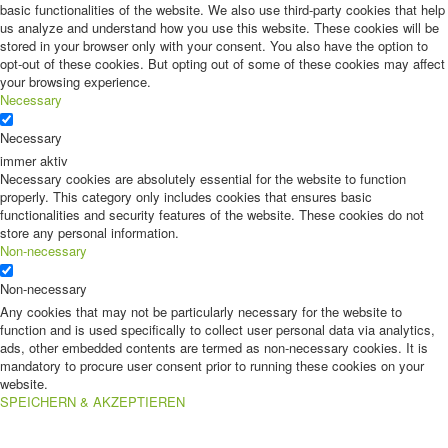
basic functionalities of the website. We also use third-party cookies that help
us analyze and understand how you use this website. These cookies will be
stored in your browser only with your consent. You also have the option to
opt-out of these cookies. But opting out of some of these cookies may affect
your browsing experience.
Necessary
Necessary
immer aktiv
Necessary cookies are absolutely essential for the website to function
properly. This category only includes cookies that ensures basic
functionalities and security features of the website. These cookies do not
store any personal information.
Non-necessary
Non-necessary
Any cookies that may not be particularly necessary for the website to
function and is used specifically to collect user personal data via analytics,
ads, other embedded contents are termed as non-necessary cookies. It is
mandatory to procure user consent prior to running these cookies on your
website.
SPEICHERN & AKZEPTIEREN