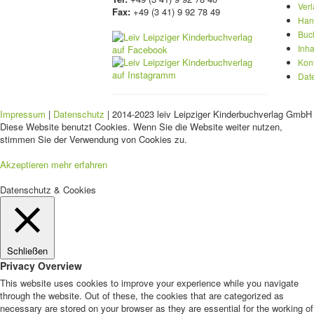
Ver
Fax:
+49 (3 41) 9 92 78 49
Han
Buc
Inha
Kon
Dat
Impressum
|
Datenschutz
| 2014-2023 leiv Leipziger Kinderbuchverlag GmbH 
Diese Website benutzt Cookies. Wenn Sie die Website weiter nutzen,
stimmen Sie der Verwendung von Cookies zu.
Akzeptieren
mehr erfahren
Datenschutz & Cookies
Schließen
Privacy Overview
This website uses cookies to improve your experience while you navigate
through the website. Out of these, the cookies that are categorized as
necessary are stored on your browser as they are essential for the working of