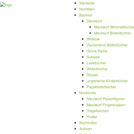
Startseite
Novitäten
Backlist
Maulwurf
Maulwurf Wimmelbüche
Maulwurf Bilderbücher
Wolkow
Zauberland-Bilderbücher
Grüne Reihe
Sutejew
Lesebücher
Bilderbücher
Rüssel
ungarische Kinderbücher
Pappbilderbücher
Nonbooks
Maulwurf Plüschfiguren
Maulwurf Fingerpuppen
Tragetaschen
Poster
Buchindex
Autoren