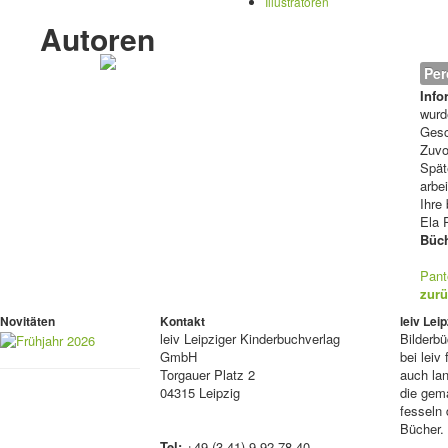
Illustratoren
Autoren
Per
Info
wurd
Gesc
Zuvo
Spät
arbe
Ihre
Ela 
Büch
Pant
zurü
Novitäten
Kontakt
leiv Le
leiv
Leipziger Kinderbuchverlag
Bilderb
GmbH
bei lei
Torgauer Platz 2
auch lan
04315 Leipzig
die gema
fesseln 
Bücher.
Tel:
+49 (3 41) 9 92 78 40