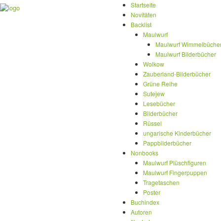
Startseite
Novitäten
Backlist
Maulwurf
Maulwurf Wimmelbüche
Maulwurf Bilderbücher
Wolkow
Zauberland-Bilderbücher
Grüne Reihe
Sutejew
Lesebücher
Bilderbücher
Rüssel
ungarische Kinderbücher
Pappbilderbücher
Nonbooks
Maulwurf Plüschfiguren
Maulwurf Fingerpuppen
Tragetaschen
Poster
Buchindex
Autoren