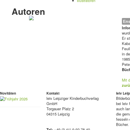
Illustratoren
Autoren
Ens
Info
wurd
Er s
Kaba
Feui
in d
1985
Pete
Büch
Mit 
zurü
Novitäten
Kontakt
leiv Le
leiv
Leipziger Kinderbuchverlag
Bilderb
GmbH
bei lei
Torgauer Platz 2
auch lan
04315 Leipzig
die gema
fesseln 
Bücher.
Tel:
+49 (3 41) 9 92 78 40