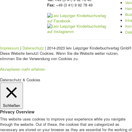
Ver
Fax:
+49 (3 41) 9 92 78 49
Han
Buc
Inha
Kon
Dat
Impressum
|
Datenschutz
| 2014-2023 leiv Leipziger Kinderbuchverlag GmbH 
Diese Website benutzt Cookies. Wenn Sie die Website weiter nutzen,
stimmen Sie der Verwendung von Cookies zu.
Akzeptieren
mehr erfahren
Datenschutz & Cookies
Schließen
Privacy Overview
This website uses cookies to improve your experience while you navigate
through the website. Out of these, the cookies that are categorized as
necessary are stored on your browser as they are essential for the working of