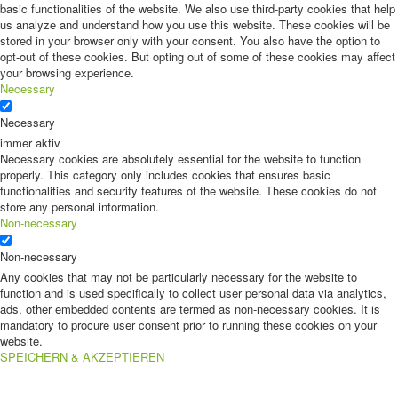
basic functionalities of the website. We also use third-party cookies that help
us analyze and understand how you use this website. These cookies will be
stored in your browser only with your consent. You also have the option to
opt-out of these cookies. But opting out of some of these cookies may affect
your browsing experience.
Necessary
Necessary
immer aktiv
Necessary cookies are absolutely essential for the website to function
properly. This category only includes cookies that ensures basic
functionalities and security features of the website. These cookies do not
store any personal information.
Non-necessary
Non-necessary
Any cookies that may not be particularly necessary for the website to
function and is used specifically to collect user personal data via analytics,
ads, other embedded contents are termed as non-necessary cookies. It is
mandatory to procure user consent prior to running these cookies on your
website.
SPEICHERN & AKZEPTIEREN