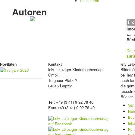
Illustratoren
Autoren
Fro
Info
war e
Büch
Der 
zurü
Novitäten
Kontakt
leiv Le
leiv
Leipziger Kinderbuchverlag
Bilderb
GmbH
bei lei
Torgauer Platz 2
auch lan
04315 Leipzig
die gema
fesseln 
Bücher.
Tel:
+49 (3 41) 9 92 78 40
Ver
Fax:
+49 (3 41) 9 92 78 49
Han
Buc
Inha
Kon