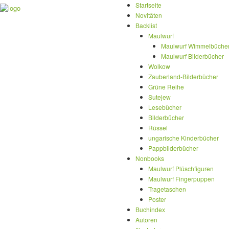
Startseite
Novitäten
Backlist
Maulwurf
Maulwurf Wimmelbüche
Maulwurf Bilderbücher
Wolkow
Zauberland-Bilderbücher
Grüne Reihe
Sutejew
Lesebücher
Bilderbücher
Rüssel
ungarische Kinderbücher
Pappbilderbücher
Nonbooks
Maulwurf Plüschfiguren
Maulwurf Fingerpuppen
Tragetaschen
Poster
Buchindex
Autoren