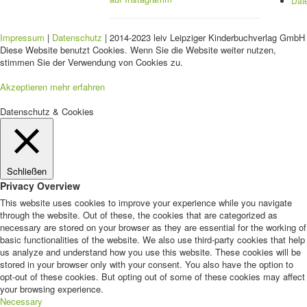
Dat
Impressum
|
Datenschutz
| 2014-2023 leiv Leipziger Kinderbuchverlag GmbH 
Diese Website benutzt Cookies. Wenn Sie die Website weiter nutzen,
stimmen Sie der Verwendung von Cookies zu.
Akzeptieren
mehr erfahren
Datenschutz & Cookies
Schließen
Privacy Overview
This website uses cookies to improve your experience while you navigate
through the website. Out of these, the cookies that are categorized as
necessary are stored on your browser as they are essential for the working of
basic functionalities of the website. We also use third-party cookies that help
us analyze and understand how you use this website. These cookies will be
stored in your browser only with your consent. You also have the option to
opt-out of these cookies. But opting out of some of these cookies may affect
your browsing experience.
Necessary