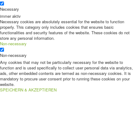
Necessary
immer aktiv
Necessary cookies are absolutely essential for the website to function
properly. This category only includes cookies that ensures basic
functionalities and security features of the website. These cookies do not
store any personal information.
Non-necessary
Non-necessary
Any cookies that may not be particularly necessary for the website to
function and is used specifically to collect user personal data via analytics,
ads, other embedded contents are termed as non-necessary cookies. It is
mandatory to procure user consent prior to running these cookies on your
website.
SPEICHERN & AKZEPTIEREN