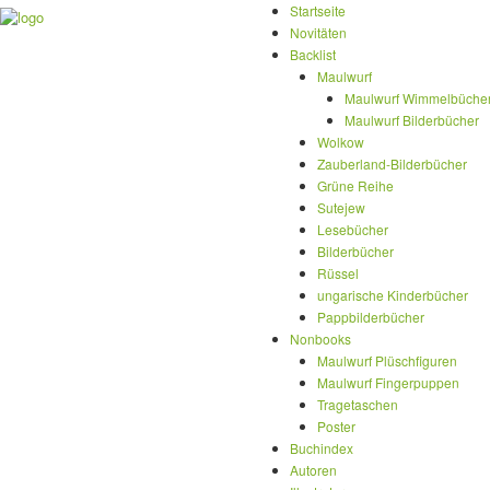
Startseite
Novitäten
Backlist
Maulwurf
Maulwurf Wimmelbüche
Maulwurf Bilderbücher
Wolkow
Zauberland-Bilderbücher
Grüne Reihe
Sutejew
Lesebücher
Bilderbücher
Rüssel
ungarische Kinderbücher
Pappbilderbücher
Nonbooks
Maulwurf Plüschfiguren
Maulwurf Fingerpuppen
Tragetaschen
Poster
Buchindex
Autoren