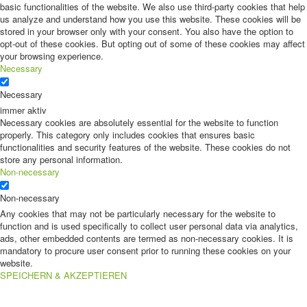
basic functionalities of the website. We also use third-party cookies that help
us analyze and understand how you use this website. These cookies will be
stored in your browser only with your consent. You also have the option to
opt-out of these cookies. But opting out of some of these cookies may affect
your browsing experience.
Necessary
Necessary
immer aktiv
Necessary cookies are absolutely essential for the website to function
properly. This category only includes cookies that ensures basic
functionalities and security features of the website. These cookies do not
store any personal information.
Non-necessary
Non-necessary
Any cookies that may not be particularly necessary for the website to
function and is used specifically to collect user personal data via analytics,
ads, other embedded contents are termed as non-necessary cookies. It is
mandatory to procure user consent prior to running these cookies on your
website.
SPEICHERN & AKZEPTIEREN