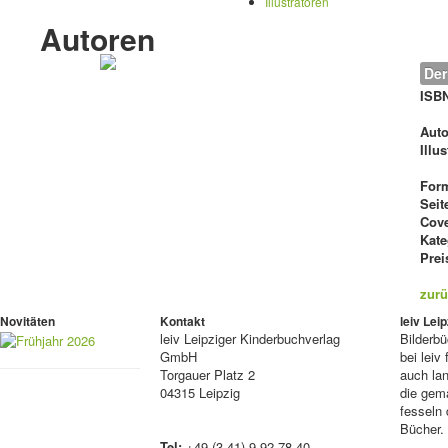
Illustratoren
Autoren
Der
ISB
Auto
Illu
For
Seit
Cove
Kate
Prei
zurü
Novitäten
Kontakt
leiv Le
leiv
Leipziger Kinderbuchverlag
Bilderb
GmbH
bei lei
Torgauer Platz 2
auch lan
04315 Leipzig
die gema
fesseln 
Bücher.
Tel:
+49 (3 41) 9 92 78 40