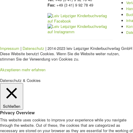
Ver
Fax:
+49 (3 41) 9 92 78 49
Han
Buc
Inha
Kon
Dat
Impressum
|
Datenschutz
| 2014-2023 leiv Leipziger Kinderbuchverlag GmbH 
Diese Website benutzt Cookies. Wenn Sie die Website weiter nutzen,
stimmen Sie der Verwendung von Cookies zu.
Akzeptieren
mehr erfahren
Datenschutz & Cookies
Schließen
Privacy Overview
This website uses cookies to improve your experience while you navigate
through the website. Out of these, the cookies that are categorized as
necessary are stored on your browser as they are essential for the working of