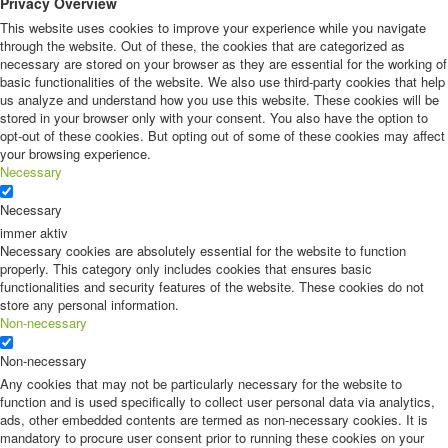
Privacy Overview
This website uses cookies to improve your experience while you navigate
through the website. Out of these, the cookies that are categorized as
necessary are stored on your browser as they are essential for the working of
basic functionalities of the website. We also use third-party cookies that help
us analyze and understand how you use this website. These cookies will be
stored in your browser only with your consent. You also have the option to
opt-out of these cookies. But opting out of some of these cookies may affect
your browsing experience.
Necessary
Necessary
immer aktiv
Necessary cookies are absolutely essential for the website to function
properly. This category only includes cookies that ensures basic
functionalities and security features of the website. These cookies do not
store any personal information.
Non-necessary
Non-necessary
Any cookies that may not be particularly necessary for the website to
function and is used specifically to collect user personal data via analytics,
ads, other embedded contents are termed as non-necessary cookies. It is
mandatory to procure user consent prior to running these cookies on your