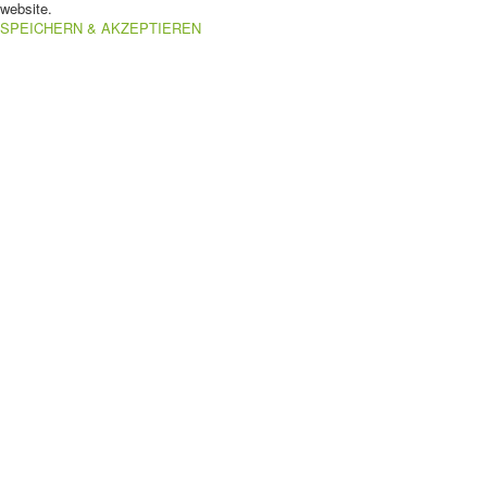
website.
SPEICHERN & AKZEPTIEREN