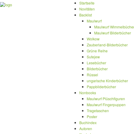
Startseite
Novitäten
Backlist
Maulwurf
Maulwurf Wimmelbüche
Maulwurf Bilderbücher
Wolkow
Zauberland-Bilderbücher
Grüne Reihe
Sutejew
Lesebücher
Bilderbücher
Rüssel
ungarische Kinderbücher
Pappbilderbücher
Nonbooks
Maulwurf Plüschfiguren
Maulwurf Fingerpuppen
Tragetaschen
Poster
Buchindex
Autoren