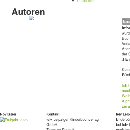
Illustratoren
Autoren
Ens
Info
wurd
Buch
Verl
Aner
der 
„Han
Klaus
Büch
Ich 
mac
Weih
Alph
zurü
Novitäten
Kontakt
leiv Le
leiv
Leipziger Kinderbuchverlag
Bilderb
GmbH
bei lei
Torgauer Platz 2
auch lan