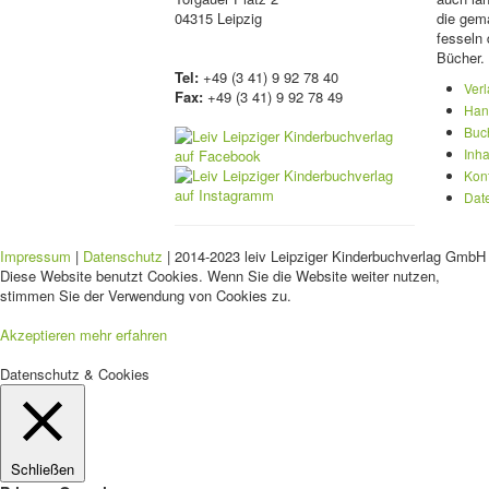
04315 Leipzig
die gema
fesseln 
Bücher.
Tel:
+49 (3 41) 9 92 78 40
Ver
Fax:
+49 (3 41) 9 92 78 49
Han
Buc
Inha
Kon
Dat
Impressum
|
Datenschutz
| 2014-2023 leiv Leipziger Kinderbuchverlag GmbH 
Diese Website benutzt Cookies. Wenn Sie die Website weiter nutzen,
stimmen Sie der Verwendung von Cookies zu.
Akzeptieren
mehr erfahren
Datenschutz & Cookies
Schließen