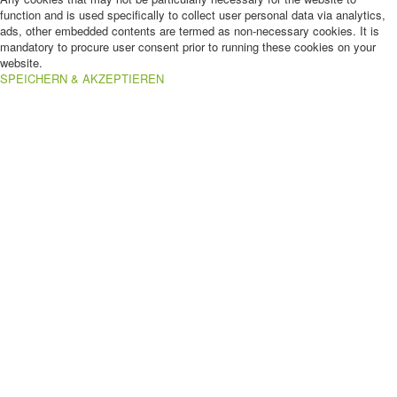
function and is used specifically to collect user personal data via analytics,
ads, other embedded contents are termed as non-necessary cookies. It is
mandatory to procure user consent prior to running these cookies on your
website.
SPEICHERN & AKZEPTIEREN