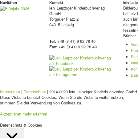
Novitäten
Kontakt
leiv Le
leiv
Leipziger Kinderbuchverlag
Bilderb
GmbH
bei lei
Torgauer Platz 2
auch lan
04315 Leipzig
die gema
fesseln 
Bücher.
Tel:
+49 (3 41) 9 92 78 40
Ver
Fax:
+49 (3 41) 9 92 78 49
Han
Buc
Inha
Kon
Dat
Impressum
|
Datenschutz
| 2014-2023 leiv Leipziger Kinderbuchverlag GmbH 
Diese Website benutzt Cookies. Wenn Sie die Website weiter nutzen,
stimmen Sie der Verwendung von Cookies zu.
Akzeptieren
mehr erfahren
Datenschutz & Cookies