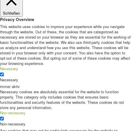
Schließen
Privacy Overview
This website uses cookies to improve your experience while you navigate
through the website. Out of these, the cookies that are categorized as
necessary are stored on your browser as they are essential for the working of
basic functionalities of the website. We also use third-party cookies that help
us analyze and understand how you use this website. These cookies will be
stored in your browser only with your consent. You also have the option to
opt-out of these cookies. But opting out of some of these cookies may affect
your browsing experience.
Necessary
Necessary
immer aktiv
Necessary cookies are absolutely essential for the website to function
properly. This category only includes cookies that ensures basic
functionalities and security features of the website. These cookies do not
store any personal information.
Non-necessary
Non-necessary
Any cookies that may not be particularly necessary for the website to