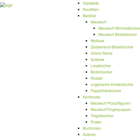
Startseite
Novitäten
Backlist
Maulwurf
Maulwurf Wimmelbüche
Maulwurf Bilderbücher
Wolkow
Zauberland-Bilderbücher
Grüne Reihe
Sutejew
Lesebücher
Bilderbücher
Rüssel
ungarische Kinderbücher
Pappbilderbücher
Nonbooks
Maulwurf Plüschfiguren
Maulwurf Fingerpuppen
Tragetaschen
Poster
Buchindex
Autoren