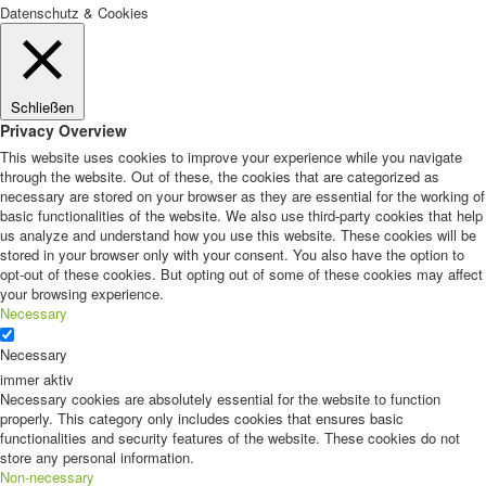
Datenschutz & Cookies
Schließen
Privacy Overview
This website uses cookies to improve your experience while you navigate
through the website. Out of these, the cookies that are categorized as
necessary are stored on your browser as they are essential for the working of
basic functionalities of the website. We also use third-party cookies that help
us analyze and understand how you use this website. These cookies will be
stored in your browser only with your consent. You also have the option to
opt-out of these cookies. But opting out of some of these cookies may affect
your browsing experience.
Necessary
Necessary
immer aktiv
Necessary cookies are absolutely essential for the website to function
properly. This category only includes cookies that ensures basic
functionalities and security features of the website. These cookies do not
store any personal information.
Non-necessary