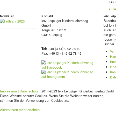
Ein 
zurü
Novitäten
Kontakt
leiv Le
leiv
Leipziger Kinderbuchverlag
Bilderb
GmbH
bei lei
Torgauer Platz 2
auch lan
04315 Leipzig
die gema
fesseln 
Bücher.
Tel:
+49 (3 41) 9 92 78 40
Ver
Fax:
+49 (3 41) 9 92 78 49
Han
Buc
Inha
Kon
Dat
Impressum
|
Datenschutz
| 2014-2023 leiv Leipziger Kinderbuchverlag GmbH 
Diese Website benutzt Cookies. Wenn Sie die Website weiter nutzen,
stimmen Sie der Verwendung von Cookies zu.
Akzeptieren
mehr erfahren