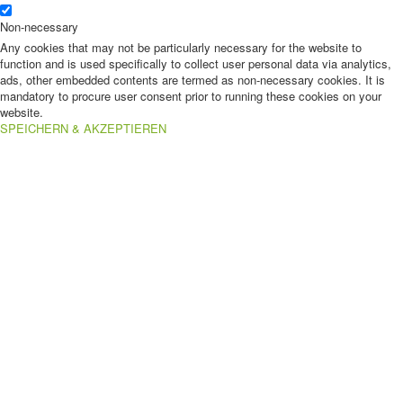
Non-necessary
Any cookies that may not be particularly necessary for the website to
function and is used specifically to collect user personal data via analytics,
ads, other embedded contents are termed as non-necessary cookies. It is
mandatory to procure user consent prior to running these cookies on your
website.
SPEICHERN & AKZEPTIEREN