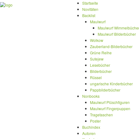
Startseite
Novitäten
Backlist
Maulwurf
Maulwurf Wimmelbüche
Maulwurf Bilderbücher
Wolkow
Zauberland-Bilderbücher
Grüne Reihe
Sutejew
Lesebücher
Bilderbücher
Rüssel
ungarische Kinderbücher
Pappbilderbücher
Nonbooks
Maulwurf Plüschfiguren
Maulwurf Fingerpuppen
Tragetaschen
Poster
Buchindex
Autoren