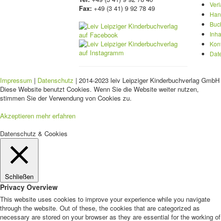
Ver
Fax:
+49 (3 41) 9 92 78 49
Han
Buc
Inha
Kon
Dat
Impressum
|
Datenschutz
| 2014-2023 leiv Leipziger Kinderbuchverlag GmbH 
Diese Website benutzt Cookies. Wenn Sie die Website weiter nutzen,
stimmen Sie der Verwendung von Cookies zu.
Akzeptieren
mehr erfahren
Datenschutz & Cookies
Schließen
Privacy Overview
This website uses cookies to improve your experience while you navigate
through the website. Out of these, the cookies that are categorized as
necessary are stored on your browser as they are essential for the working of