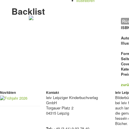
Illustratoren
Backlist
Rüs
ISB
Auto
Illu
For
Seit
Cove
Kate
Prei
zurü
Novitäten
Kontakt
leiv Le
leiv
Leipziger Kinderbuchverlag
Bilderb
GmbH
bei lei
Torgauer Platz 2
auch lan
04315 Leipzig
die gema
fesseln 
Bücher.
Tel:
+49 (3 41) 9 92 78 40