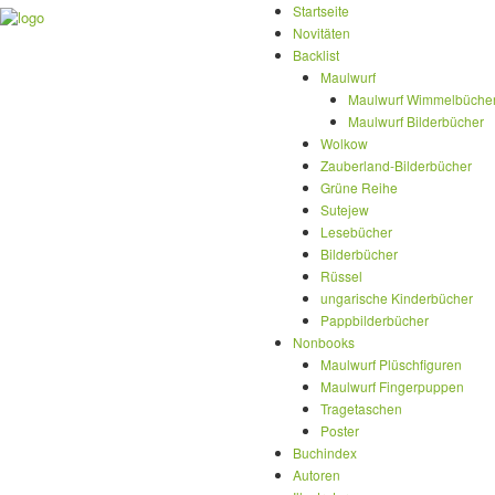
Startseite
Novitäten
Backlist
Maulwurf
Maulwurf Wimmelbüche
Maulwurf Bilderbücher
Wolkow
Zauberland-Bilderbücher
Grüne Reihe
Sutejew
Lesebücher
Bilderbücher
Rüssel
ungarische Kinderbücher
Pappbilderbücher
Nonbooks
Maulwurf Plüschfiguren
Maulwurf Fingerpuppen
Tragetaschen
Poster
Buchindex
Autoren