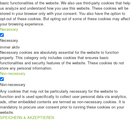
basic functionalities of the website. We also use third-party cookies that help
us analyze and understand how you use this website. These cookies will be
stored in your browser only with your consent. You also have the option to
opt-out of these cookies. But opting out of some of these cookies may affect
your browsing experience.
Necessary
Necessary
immer aktiv
Necessary cookies are absolutely essential for the website to function
properly. This category only includes cookies that ensures basic
functionalities and security features of the website. These cookies do not
store any personal information.
Non-necessary
Non-necessary
Any cookies that may not be particularly necessary for the website to
function and is used specifically to collect user personal data via analytics,
ads, other embedded contents are termed as non-necessary cookies. It is
mandatory to procure user consent prior to running these cookies on your
website.
SPEICHERN & AKZEPTIEREN