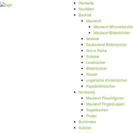
Startseite
Novitäten
Backlist
Maulwurf
Maulwurf Wimmelbüche
Maulwurf Bilderbücher
Wolkow
Zauberland-Bilderbücher
Grüne Reihe
Sutejew
Lesebücher
Bilderbücher
Rüssel
ungarische Kinderbücher
Pappbilderbücher
Nonbooks
Maulwurf Plüschfiguren
Maulwurf Fingerpuppen
Tragetaschen
Poster
Buchindex
Autoren