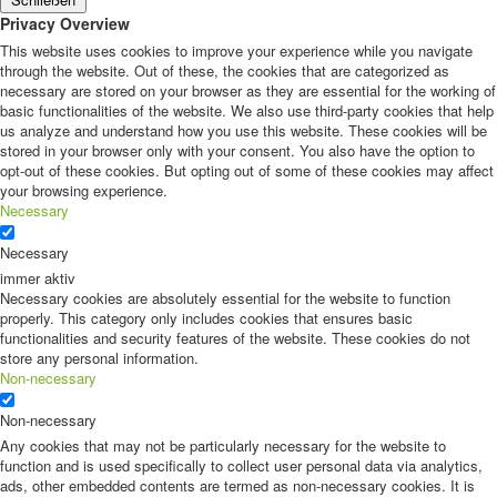
Privacy Overview
This website uses cookies to improve your experience while you navigate
through the website. Out of these, the cookies that are categorized as
necessary are stored on your browser as they are essential for the working of
basic functionalities of the website. We also use third-party cookies that help
us analyze and understand how you use this website. These cookies will be
stored in your browser only with your consent. You also have the option to
opt-out of these cookies. But opting out of some of these cookies may affect
your browsing experience.
Necessary
Necessary
immer aktiv
Necessary cookies are absolutely essential for the website to function
properly. This category only includes cookies that ensures basic
functionalities and security features of the website. These cookies do not
store any personal information.
Non-necessary
Non-necessary
Any cookies that may not be particularly necessary for the website to
function and is used specifically to collect user personal data via analytics,
ads, other embedded contents are termed as non-necessary cookies. It is