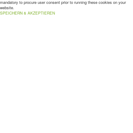
mandatory to procure user consent prior to running these cookies on your
website.
SPEICHERN & AKZEPTIEREN