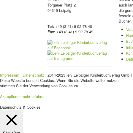
Torgauer Platz 2
auch lan
04315 Leipzig
die gema
fesseln 
Bücher.
Tel:
+49 (3 41) 9 92 78 40
Ver
Fax:
+49 (3 41) 9 92 78 49
Han
Buc
Inha
Kon
Dat
Impressum
|
Datenschutz
| 2014-2023 leiv Leipziger Kinderbuchverlag GmbH 
Diese Website benutzt Cookies. Wenn Sie die Website weiter nutzen,
stimmen Sie der Verwendung von Cookies zu.
Akzeptieren
mehr erfahren
Datenschutz & Cookies
Schließen