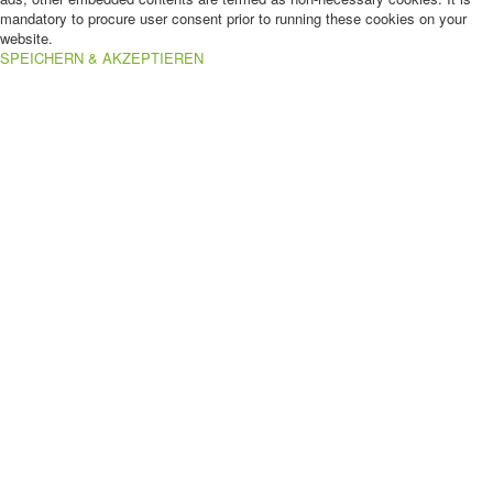
mandatory to procure user consent prior to running these cookies on your
website.
SPEICHERN & AKZEPTIEREN