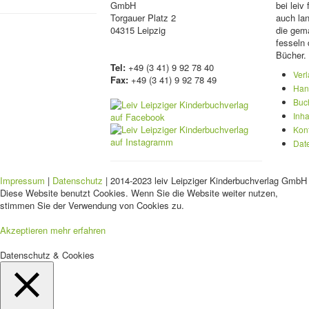
GmbH
bei lei
Torgauer Platz 2
auch lan
04315 Leipzig
die gema
fesseln 
Bücher.
Tel:
+49 (3 41) 9 92 78 40
Ver
Fax:
+49 (3 41) 9 92 78 49
Han
Buc
Inha
Kon
Dat
Impressum
|
Datenschutz
| 2014-2023 leiv Leipziger Kinderbuchverlag GmbH 
Diese Website benutzt Cookies. Wenn Sie die Website weiter nutzen,
stimmen Sie der Verwendung von Cookies zu.
Akzeptieren
mehr erfahren
Datenschutz & Cookies