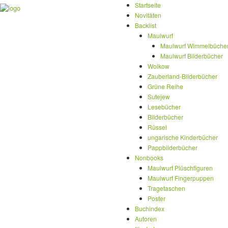
Startseite
Novitäten
Backlist
Maulwurf
Maulwurf Wimmelbüche
Maulwurf Bilderbücher
Wolkow
Zauberland-Bilderbücher
Grüne Reihe
Sutejew
Lesebücher
Bilderbücher
Rüssel
ungarische Kinderbücher
Pappbilderbücher
Nonbooks
Maulwurf Plüschfiguren
Maulwurf Fingerpuppen
Tragetaschen
Poster
Buchindex
Autoren