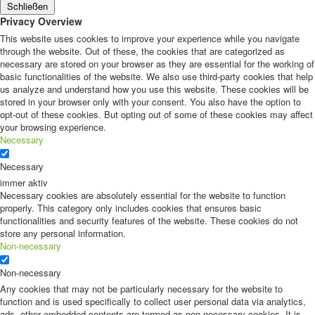
Schließen
Privacy Overview
This website uses cookies to improve your experience while you navigate
through the website. Out of these, the cookies that are categorized as
necessary are stored on your browser as they are essential for the working of
basic functionalities of the website. We also use third-party cookies that help
us analyze and understand how you use this website. These cookies will be
stored in your browser only with your consent. You also have the option to
opt-out of these cookies. But opting out of some of these cookies may affect
your browsing experience.
Necessary
Necessary
immer aktiv
Necessary cookies are absolutely essential for the website to function
properly. This category only includes cookies that ensures basic
functionalities and security features of the website. These cookies do not
store any personal information.
Non-necessary
Non-necessary
Any cookies that may not be particularly necessary for the website to
function and is used specifically to collect user personal data via analytics,
ads, other embedded contents are termed as non-necessary cookies. It is