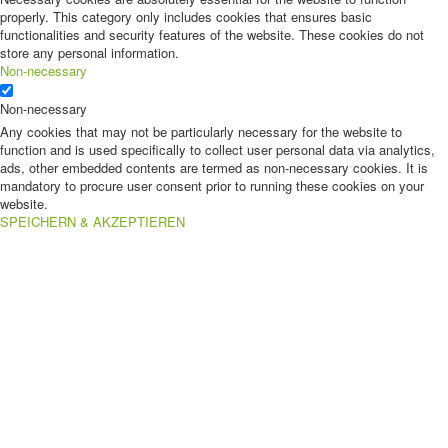
properly. This category only includes cookies that ensures basic
functionalities and security features of the website. These cookies do not
store any personal information.
Non-necessary
Non-necessary
Any cookies that may not be particularly necessary for the website to
function and is used specifically to collect user personal data via analytics,
ads, other embedded contents are termed as non-necessary cookies. It is
mandatory to procure user consent prior to running these cookies on your
website.
SPEICHERN & AKZEPTIEREN