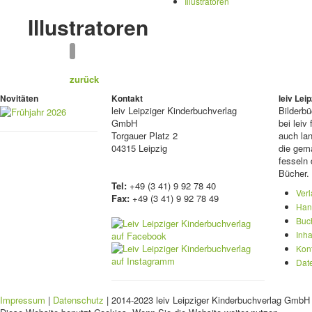
Illustratoren
Illustratoren
zurück
Novitäten
Kontakt
leiv Le
leiv
Leipziger Kinderbuchverlag
Bilderb
GmbH
bei lei
Torgauer Platz 2
auch lan
04315 Leipzig
die gema
fesseln 
Bücher.
Tel:
+49 (3 41) 9 92 78 40
Ver
Fax:
+49 (3 41) 9 92 78 49
Han
Buc
Inha
Kon
Dat
Impressum
|
Datenschutz
| 2014-2023 leiv Leipziger Kinderbuchverlag GmbH 