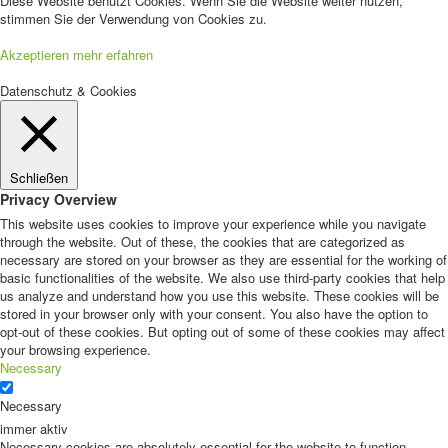
Diese Website benutzt Cookies. Wenn Sie die Website weiter nutzen,
stimmen Sie der Verwendung von Cookies zu.
Akzeptieren
mehr erfahren
Datenschutz & Cookies
Schließen
Privacy Overview
This website uses cookies to improve your experience while you navigate
through the website. Out of these, the cookies that are categorized as
necessary are stored on your browser as they are essential for the working of
basic functionalities of the website. We also use third-party cookies that help
us analyze and understand how you use this website. These cookies will be
stored in your browser only with your consent. You also have the option to
opt-out of these cookies. But opting out of some of these cookies may affect
your browsing experience.
Necessary
Necessary
immer aktiv
Necessary cookies are absolutely essential for the website to function