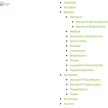
Startseite
Novitäten
Backlist
Maulwurf
Maulwurf Wimmelbüche
Maulwurf Bilderbücher
Wolkow
Zauberland-Bilderbücher
Grüne Reihe
Sutejew
Lesebücher
Bilderbücher
Rüssel
ungarische Kinderbücher
Pappbilderbücher
Nonbooks
Maulwurf Plüschfiguren
Maulwurf Fingerpuppen
Tragetaschen
Poster
Buchindex
Autoren