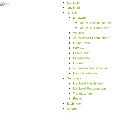
Startseite
Novitäten
Backlist
Maulwurf
Maulwurf Wimmelbüche
Maulwurf Bilderbücher
Wolkow
Zauberland-Bilderbücher
Grüne Reihe
Sutejew
Lesebücher
Bilderbücher
Rüssel
ungarische Kinderbücher
Pappbilderbücher
Nonbooks
Maulwurf Plüschfiguren
Maulwurf Fingerpuppen
Tragetaschen
Poster
Buchindex
Autoren