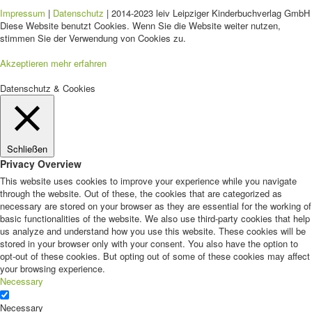
Impressum
|
Datenschutz
| 2014-2023 leiv Leipziger Kinderbuchverlag GmbH 
Diese Website benutzt Cookies. Wenn Sie die Website weiter nutzen,
stimmen Sie der Verwendung von Cookies zu.
Akzeptieren
mehr erfahren
Datenschutz & Cookies
Schließen
Privacy Overview
This website uses cookies to improve your experience while you navigate
through the website. Out of these, the cookies that are categorized as
necessary are stored on your browser as they are essential for the working of
basic functionalities of the website. We also use third-party cookies that help
us analyze and understand how you use this website. These cookies will be
stored in your browser only with your consent. You also have the option to
opt-out of these cookies. But opting out of some of these cookies may affect
your browsing experience.
Necessary
Necessary