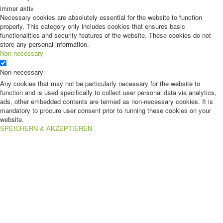
immer aktiv
Necessary cookies are absolutely essential for the website to function
properly. This category only includes cookies that ensures basic
functionalities and security features of the website. These cookies do not
store any personal information.
Non-necessary
Non-necessary
Any cookies that may not be particularly necessary for the website to
function and is used specifically to collect user personal data via analytics,
ads, other embedded contents are termed as non-necessary cookies. It is
mandatory to procure user consent prior to running these cookies on your
website.
SPEICHERN & AKZEPTIEREN