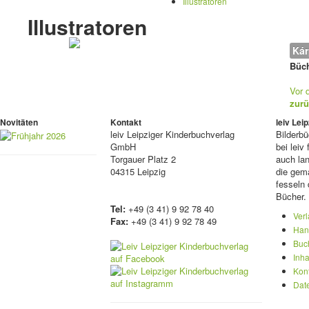
Illustratoren
Illustratoren
Kár
Büch
Vor 
zurü
Novitäten
Kontakt
leiv Le
leiv
Leipziger Kinderbuchverlag
Bilderb
GmbH
bei lei
Torgauer Platz 2
auch lan
04315 Leipzig
die gema
fesseln 
Bücher.
Tel:
+49 (3 41) 9 92 78 40
Ver
Fax:
+49 (3 41) 9 92 78 49
Han
Buc
Inha
Kon
Dat