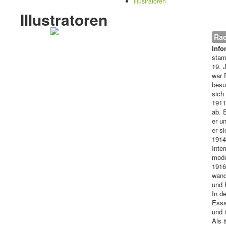
Illustratoren
Illustratoren
Rad
Info
stam
19. 
war 
besu
sich
1911
ab. 
er u
er s
1914
Inte
mode
1916
wand
und 
In d
Essa
und 
Als 