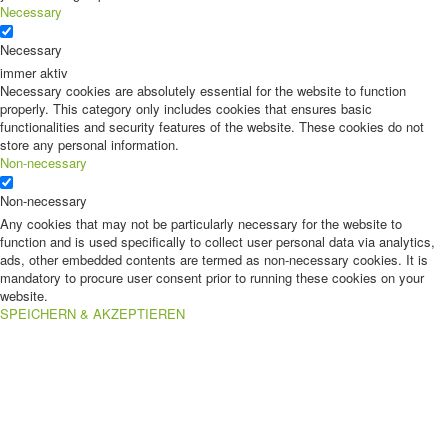
Necessary
Necessary
immer aktiv
Necessary cookies are absolutely essential for the website to function
properly. This category only includes cookies that ensures basic
functionalities and security features of the website. These cookies do not
store any personal information.
Non-necessary
Non-necessary
Any cookies that may not be particularly necessary for the website to
function and is used specifically to collect user personal data via analytics,
ads, other embedded contents are termed as non-necessary cookies. It is
mandatory to procure user consent prior to running these cookies on your
website.
SPEICHERN & AKZEPTIEREN