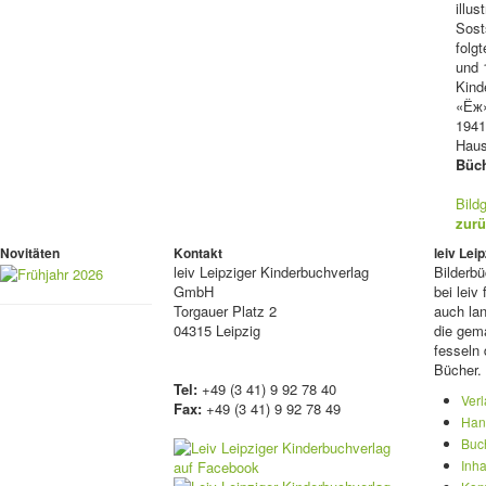
illu
Sost
folg
und 
Kinde
«Ёж»
1941
Haus
Büch
Bild
zurü
Novitäten
Kontakt
leiv Le
leiv
Leipziger Kinderbuchverlag
Bilderb
GmbH
bei lei
Torgauer Platz 2
auch lan
04315 Leipzig
die gema
fesseln 
Bücher.
Tel:
+49 (3 41) 9 92 78 40
Ver
Fax:
+49 (3 41) 9 92 78 49
Han
Buc
Inha