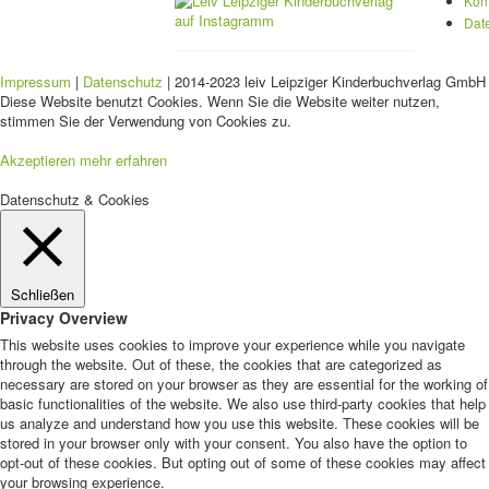
Kon
Dat
Impressum
|
Datenschutz
| 2014-2023 leiv Leipziger Kinderbuchverlag GmbH 
Diese Website benutzt Cookies. Wenn Sie die Website weiter nutzen,
stimmen Sie der Verwendung von Cookies zu.
Akzeptieren
mehr erfahren
Datenschutz & Cookies
Schließen
Privacy Overview
This website uses cookies to improve your experience while you navigate
through the website. Out of these, the cookies that are categorized as
necessary are stored on your browser as they are essential for the working of
basic functionalities of the website. We also use third-party cookies that help
us analyze and understand how you use this website. These cookies will be
stored in your browser only with your consent. You also have the option to
opt-out of these cookies. But opting out of some of these cookies may affect
your browsing experience.