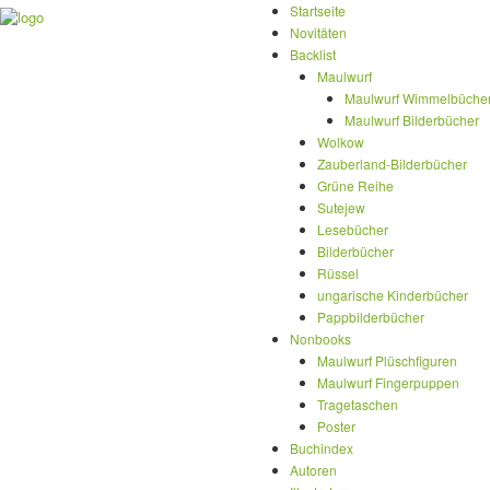
Startseite
Novitäten
Backlist
Maulwurf
Maulwurf Wimmelbüche
Maulwurf Bilderbücher
Wolkow
Zauberland-Bilderbücher
Grüne Reihe
Sutejew
Lesebücher
Bilderbücher
Rüssel
ungarische Kinderbücher
Pappbilderbücher
Nonbooks
Maulwurf Plüschfiguren
Maulwurf Fingerpuppen
Tragetaschen
Poster
Buchindex
Autoren