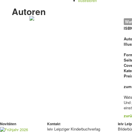
Illustratoren
Autoren
Wat
ISB
Auto
Illu
For
Seit
Cove
Kate
Prei
zum
Wats
Und 
eins
zurü
Novitäten
Kontakt
leiv Le
leiv
Leipziger Kinderbuchverlag
Bilderb