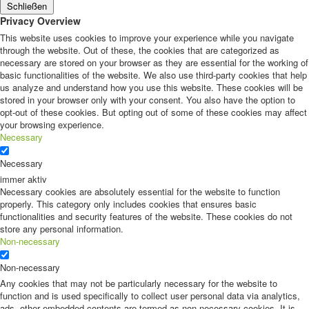
Schließen
Privacy Overview
This website uses cookies to improve your experience while you navigate
through the website. Out of these, the cookies that are categorized as
necessary are stored on your browser as they are essential for the working of
basic functionalities of the website. We also use third-party cookies that help
us analyze and understand how you use this website. These cookies will be
stored in your browser only with your consent. You also have the option to
opt-out of these cookies. But opting out of some of these cookies may affect
your browsing experience.
Necessary
Necessary
immer aktiv
Necessary cookies are absolutely essential for the website to function
properly. This category only includes cookies that ensures basic
functionalities and security features of the website. These cookies do not
store any personal information.
Non-necessary
Non-necessary
Any cookies that may not be particularly necessary for the website to
function and is used specifically to collect user personal data via analytics,
ads, other embedded contents are termed as non-necessary cookies. It is