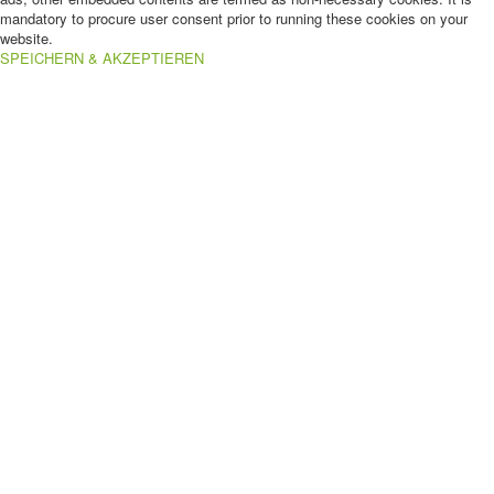
mandatory to procure user consent prior to running these cookies on your
website.
SPEICHERN & AKZEPTIEREN