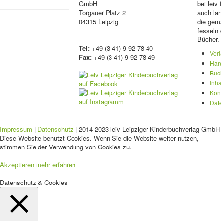
GmbH
bei lei
Torgauer Platz 2
auch lan
04315 Leipzig
die gema
fesseln 
Bücher.
Tel:
+49 (3 41) 9 92 78 40
Ver
Fax:
+49 (3 41) 9 92 78 49
Han
Buc
Inha
Kon
Dat
Impressum
|
Datenschutz
| 2014-2023 leiv Leipziger Kinderbuchverlag GmbH 
Diese Website benutzt Cookies. Wenn Sie die Website weiter nutzen,
stimmen Sie der Verwendung von Cookies zu.
Akzeptieren
mehr erfahren
Datenschutz & Cookies