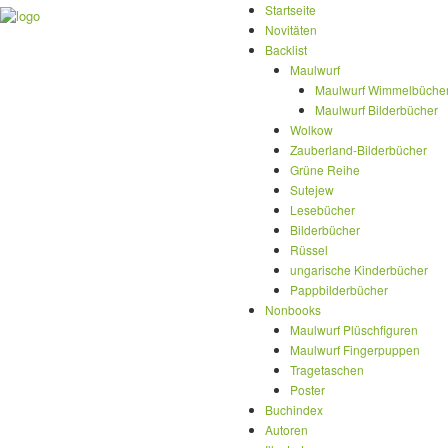
Startseite
Novitäten
Backlist
Maulwurf
Maulwurf Wimmelbüche
Maulwurf Bilderbücher
Wolkow
Zauberland-Bilderbücher
Grüne Reihe
Sutejew
Lesebücher
Bilderbücher
Rüssel
ungarische Kinderbücher
Pappbilderbücher
Nonbooks
Maulwurf Plüschfiguren
Maulwurf Fingerpuppen
Tragetaschen
Poster
Buchindex
Autoren