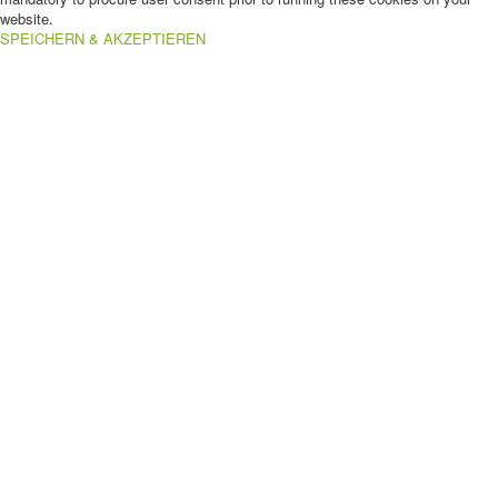
website.
SPEICHERN & AKZEPTIEREN