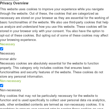
Privacy Overview
This website uses cookies to improve your experience while you navigate
through the website. Out of these, the cookies that are categorized as
necessary are stored on your browser as they are essential for the working of
basic functionalities of the website. We also use third-party cookies that help
us analyze and understand how you use this website. These cookies will be
stored in your browser only with your consent. You also have the option to
opt-out of these cookies. But opting out of some of these cookies may affect
your browsing experience.
Necessary
Necessary
immer aktiv
Necessary cookies are absolutely essential for the website to function
properly. This category only includes cookies that ensures basic
functionalities and security features of the website. These cookies do not
store any personal information.
Non-necessary
Non-necessary
Any cookies that may not be particularly necessary for the website to
function and is used specifically to collect user personal data via analytics,
ads, other embedded contents are termed as non-necessary cookies. It is
mandatory to procure user consent prior to running these cookies on your