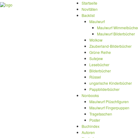
Startseite
Novitäten
Backlist
Maulwurf
Maulwurf Wimmelbüche
Maulwurf Bilderbücher
Wolkow
Zauberland-Bilderbücher
Grüne Reihe
Sutejew
Lesebücher
Bilderbücher
Rüssel
ungarische Kinderbücher
Pappbilderbücher
Nonbooks
Maulwurf Plüschfiguren
Maulwurf Fingerpuppen
Tragetaschen
Poster
Buchindex
Autoren