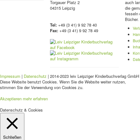
Torgauer Platz 2
auch lan
04315 Leipzig
die gema
fesseln 
Bücher.
Tel:
+49 (3 41) 9 92 78 40
Ver
Fax:
+49 (3 41) 9 92 78 49
Han
Buc
Inha
Kon
Dat
Impressum
|
Datenschutz
| 2014-2023 leiv Leipziger Kinderbuchverlag GmbH 
Diese Website benutzt Cookies. Wenn Sie die Website weiter nutzen,
stimmen Sie der Verwendung von Cookies zu.
Akzeptieren
mehr erfahren
Datenschutz & Cookies
Schließen