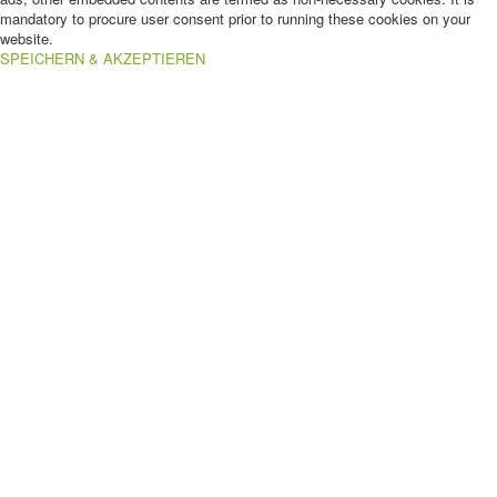
mandatory to procure user consent prior to running these cookies on your
website.
SPEICHERN & AKZEPTIEREN