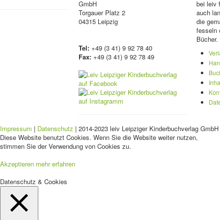
GmbH
bei lei
Torgauer Platz 2
auch lan
04315 Leipzig
die gema
fesseln 
Bücher.
Tel:
+49 (3 41) 9 92 78 40
Ver
Fax:
+49 (3 41) 9 92 78 49
Han
Buc
Inha
Kon
Dat
Impressum
|
Datenschutz
| 2014-2023 leiv Leipziger Kinderbuchverlag GmbH 
Diese Website benutzt Cookies. Wenn Sie die Website weiter nutzen,
stimmen Sie der Verwendung von Cookies zu.
Akzeptieren
mehr erfahren
Datenschutz & Cookies