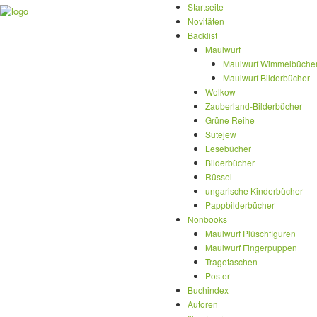
Startseite
Novitäten
Backlist
Maulwurf
Maulwurf Wimmelbüche
Maulwurf Bilderbücher
Wolkow
Zauberland-Bilderbücher
Grüne Reihe
Sutejew
Lesebücher
Bilderbücher
Rüssel
ungarische Kinderbücher
Pappbilderbücher
Nonbooks
Maulwurf Plüschfiguren
Maulwurf Fingerpuppen
Tragetaschen
Poster
Buchindex
Autoren