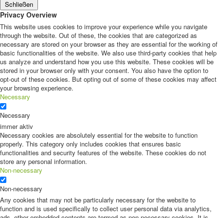
Schließen
Privacy Overview
This website uses cookies to improve your experience while you navigate
through the website. Out of these, the cookies that are categorized as
necessary are stored on your browser as they are essential for the working of
basic functionalities of the website. We also use third-party cookies that help
us analyze and understand how you use this website. These cookies will be
stored in your browser only with your consent. You also have the option to
opt-out of these cookies. But opting out of some of these cookies may affect
your browsing experience.
Necessary
Necessary
immer aktiv
Necessary cookies are absolutely essential for the website to function
properly. This category only includes cookies that ensures basic
functionalities and security features of the website. These cookies do not
store any personal information.
Non-necessary
Non-necessary
Any cookies that may not be particularly necessary for the website to
function and is used specifically to collect user personal data via analytics,
ads, other embedded contents are termed as non-necessary cookies. It is